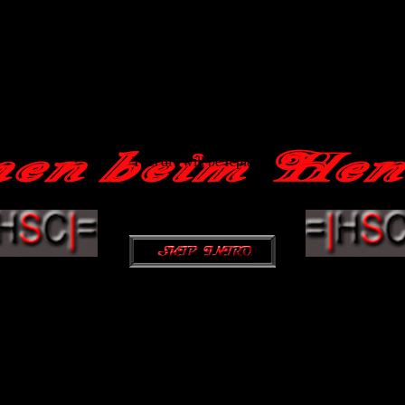
This div will be replaced